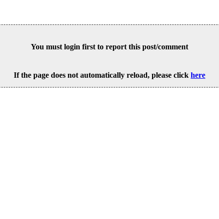
You must login first to report this post/comment
If the page does not automatically reload, please click
here