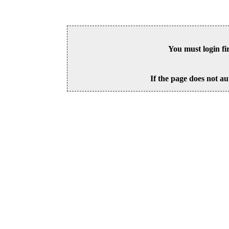
You must login fi
If the page does not au