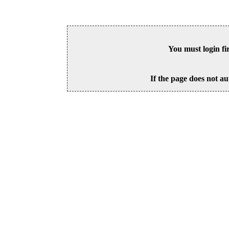
You must login fi
If the page does not au