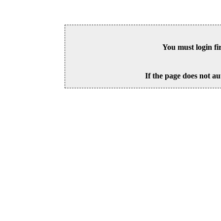
You must login fi
If the page does not au