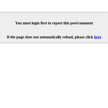
You must login first to report this post/comment
If the page does not automatically reload, please click
here