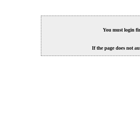
You must login fi
If the page does not au