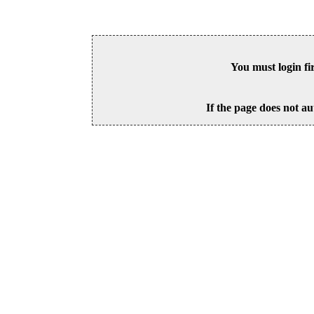
You must login fi
If the page does not au