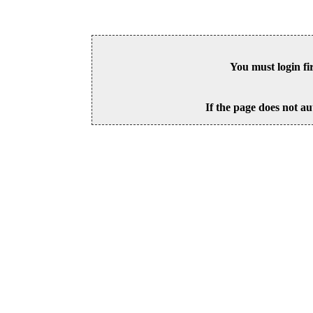
You must login fi
If the page does not au