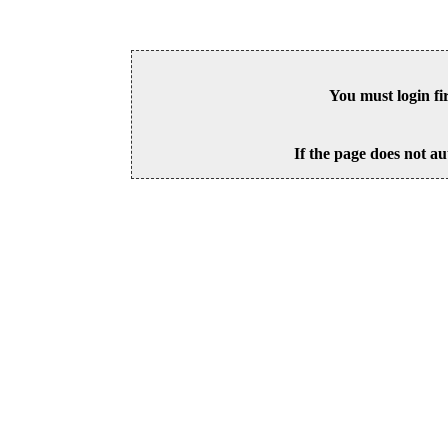
You must login fi
If the page does not au