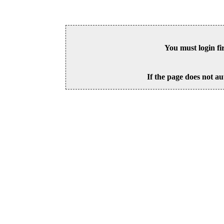
You must login fi
If the page does not au