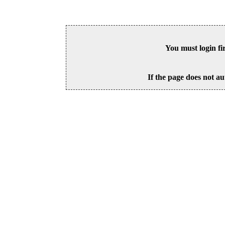
You must login fi
If the page does not au