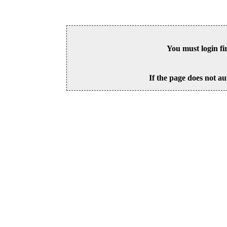
You must login fi
If the page does not au