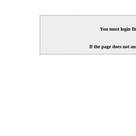
You must login fi
If the page does not au