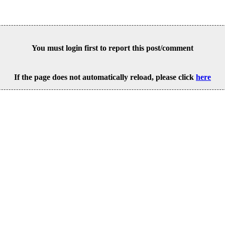
You must login first to report this post/comment
If the page does not automatically reload, please click
here