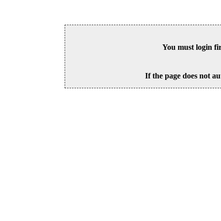
You must login fi
If the page does not au