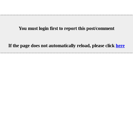
You must login first to report this post/comment
If the page does not automatically reload, please click
here