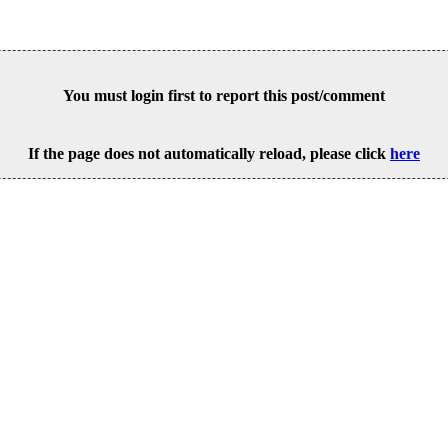
You must login first to report this post/comment
If the page does not automatically reload, please click
here