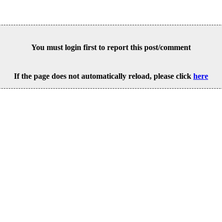
You must login first to report this post/comment
If the page does not automatically reload, please click
here