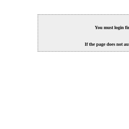
You must login fi
If the page does not au