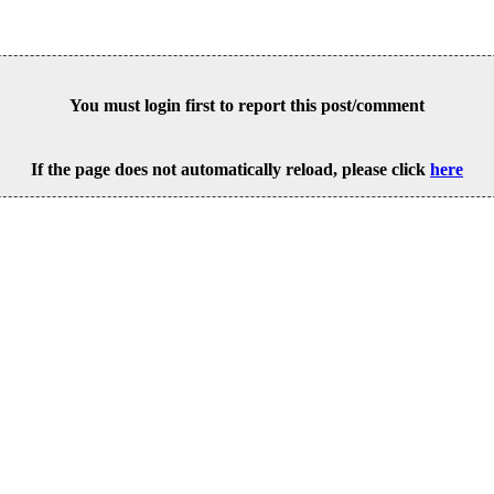
You must login first to report this post/comment
If the page does not automatically reload, please click
here