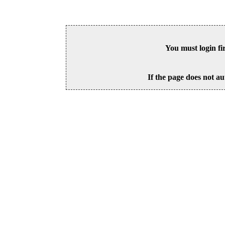
You must login fi
If the page does not au