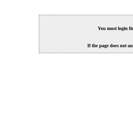
You must login fi
If the page does not au