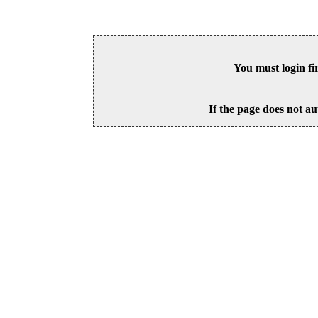
You must login fi
If the page does not au