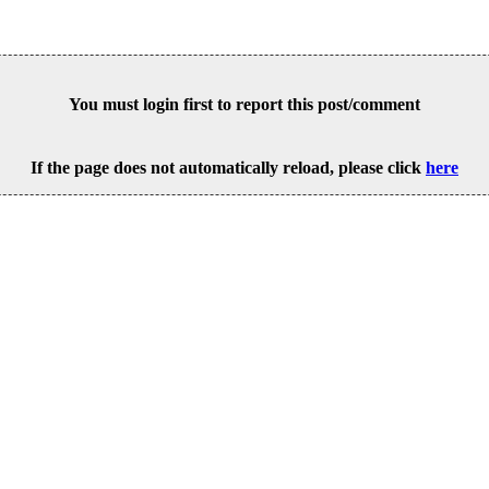
You must login first to report this post/comment
If the page does not automatically reload, please click
here