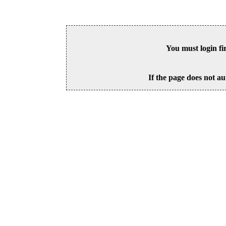
You must login fi
If the page does not au