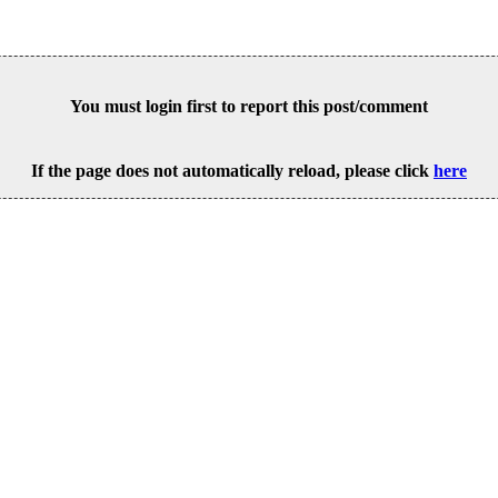
You must login first to report this post/comment
If the page does not automatically reload, please click
here