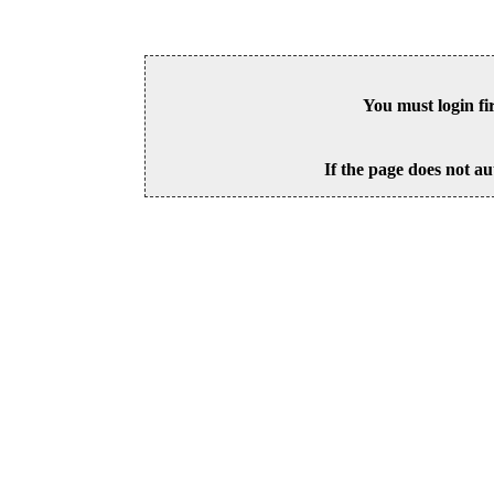
You must login fi
If the page does not au