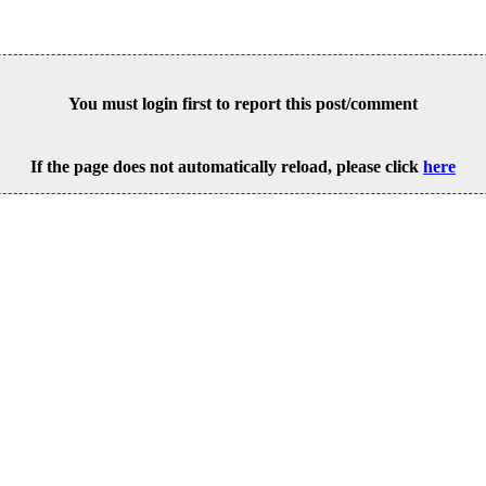
You must login first to report this post/comment
If the page does not automatically reload, please click
here