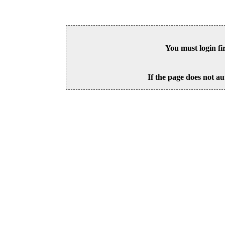
You must login fi
If the page does not au