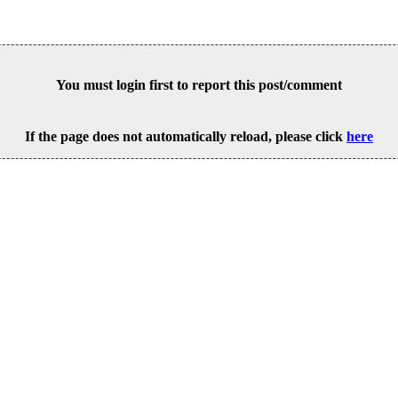
You must login first to report this post/comment
If the page does not automatically reload, please click
here