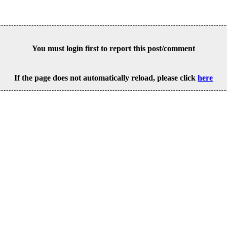
You must login first to report this post/comment
If the page does not automatically reload, please click
here