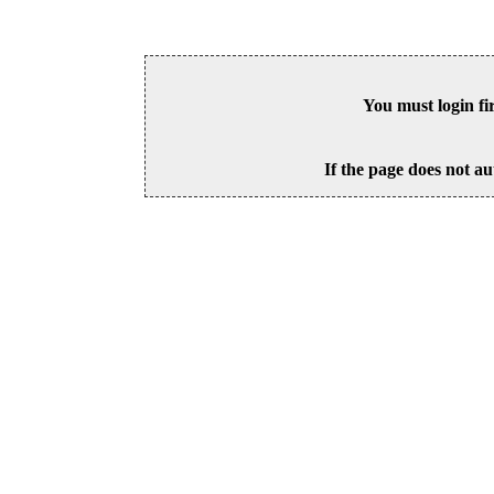
You must login fi
If the page does not au