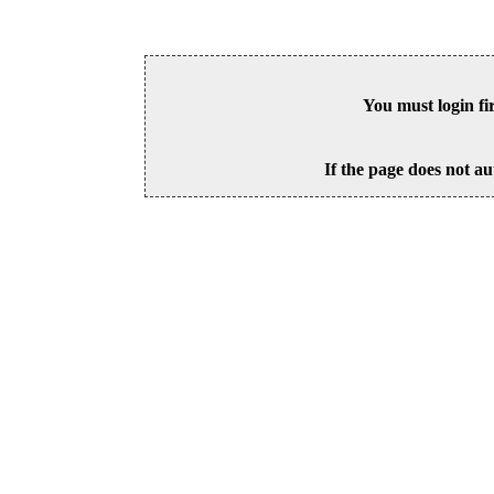
You must login fi
If the page does not au