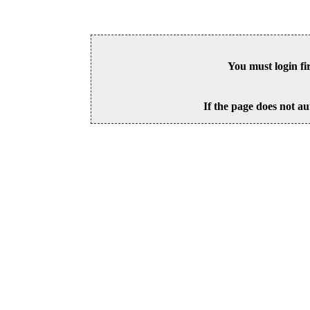
You must login fi
If the page does not au