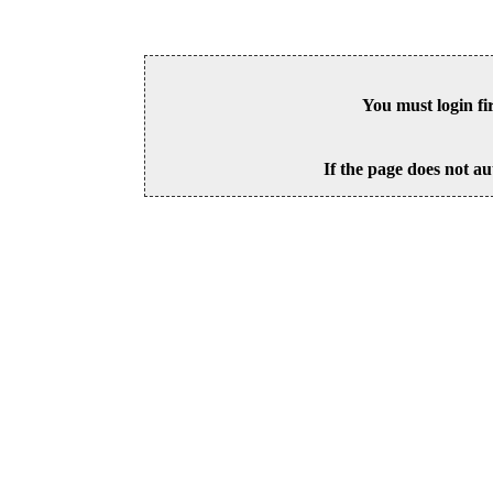
You must login fi
If the page does not au