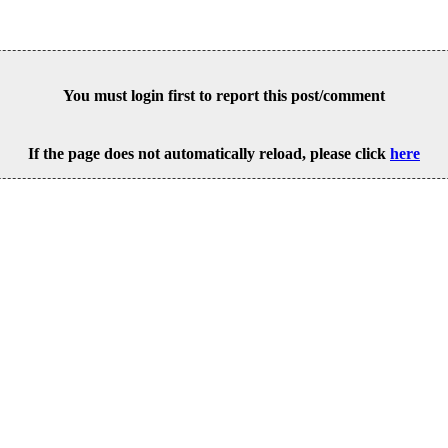
You must login first to report this post/comment
If the page does not automatically reload, please click
here