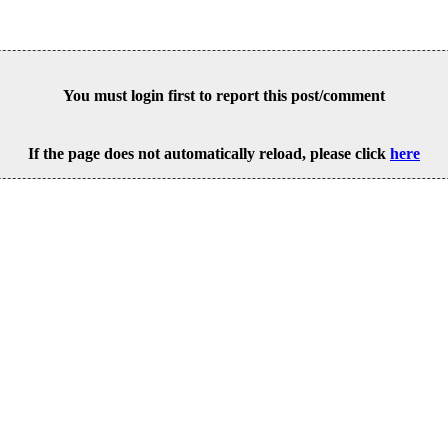
You must login first to report this post/comment
If the page does not automatically reload, please click
here