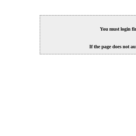
You must login fi
If the page does not au