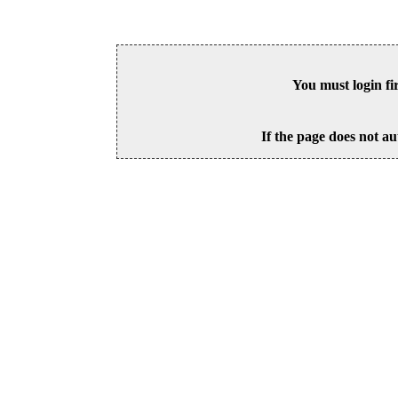
You must login fi
If the page does not au