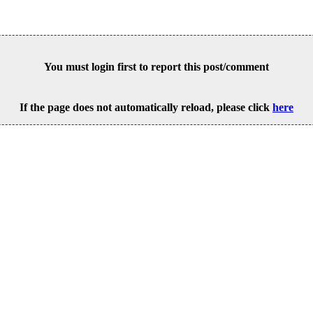
You must login first to report this post/comment
If the page does not automatically reload, please click
here