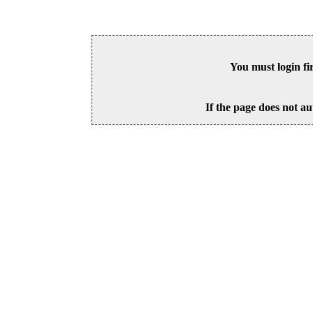
You must login fi
If the page does not au