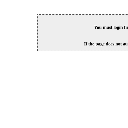
You must login fi
If the page does not au