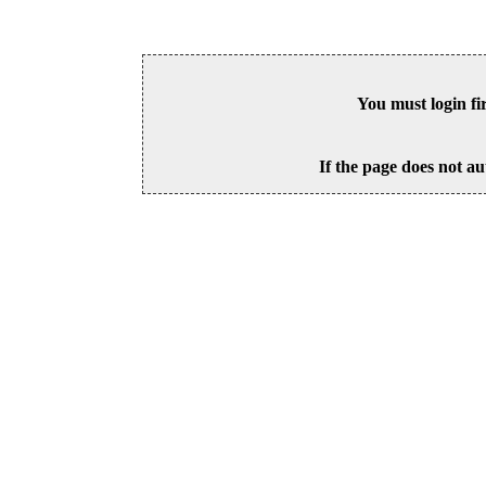
You must login fi
If the page does not au