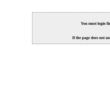
You must login fi
If the page does not au