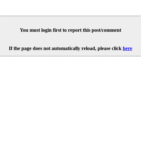
You must login first to report this post/comment
If the page does not automatically reload, please click
here