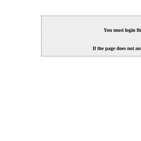
You must login fi
If the page does not au