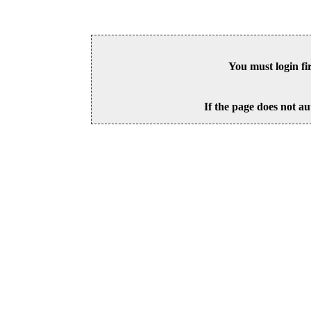
You must login fi
If the page does not au