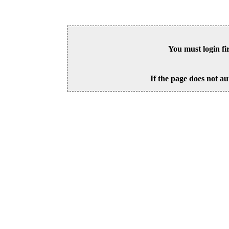
You must login fi
If the page does not au