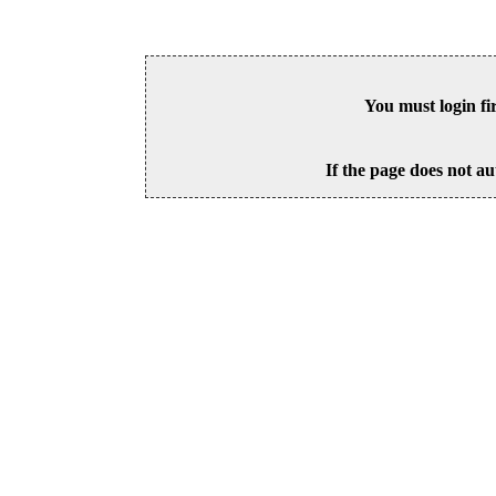
You must login fi
If the page does not au