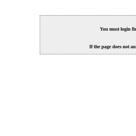
You must login fi
If the page does not au